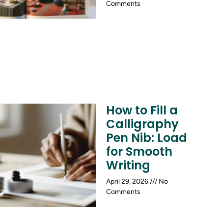
Comments
How to Fill a
Calligraphy
Pen Nib: Load
for Smooth
Writing
April 29, 2026
No
Comments