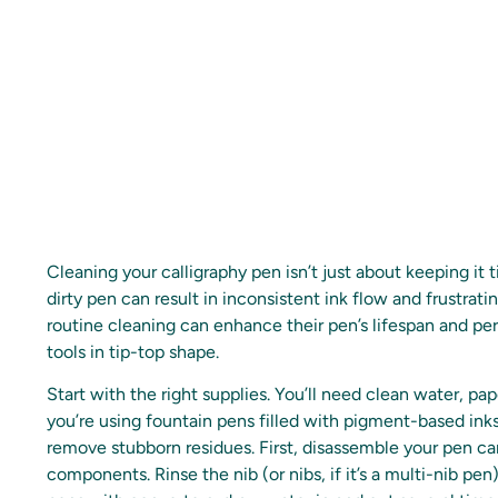
Cleaning your calligraphy pen isn’t just about keeping it ti
dirty pen can result in inconsistent ink flow and frustrati
routine cleaning can enhance their pen’s lifespan and pe
tools in tip-top shape.
Start with the right supplies. You’ll need clean water, pap
you’re using fountain pens filled with pigment-based inks,
remove stubborn residues. First, disassemble your pen car
components. Rinse the nib (or nibs, if it’s a multi-nib pe