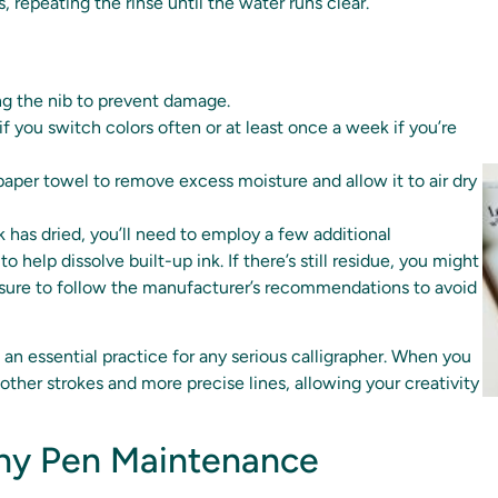
 repeating the rinse until the water runs clear.
ng the nib to prevent damage.
if you switch colors often or at least once a week if you’re
 paper towel to remove excess moisture and allow it to air dry
k has dried, you’ll need to employ a few additional
 help dissolve built-up ink. If there’s still residue, you might
e sure to follow the manufacturer’s recommendations to avoid
s an essential practice for any serious calligrapher. When you
other strokes and more precise lines, allowing your creativity
aphy Pen Maintenance