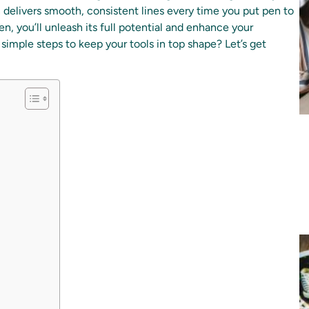
n delivers smooth, consistent lines every time you put pen to
en, you’ll unleash its full potential and enhance your
 simple steps to keep your tools in top shape? Let’s get