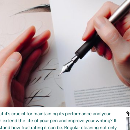
✨
t it’s crucial for maintaining its performance and your
n extend the life of your pen and improve your writing? If
tand how frustrating it can be. Regular cleaning not only