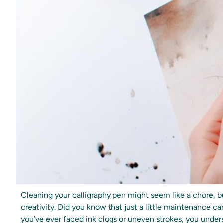
Cleaning your calligraphy pen might seem like a chore, bu
creativity. Did you know that just a little maintenance ca
you’ve ever faced ink clogs or uneven strokes, you unders