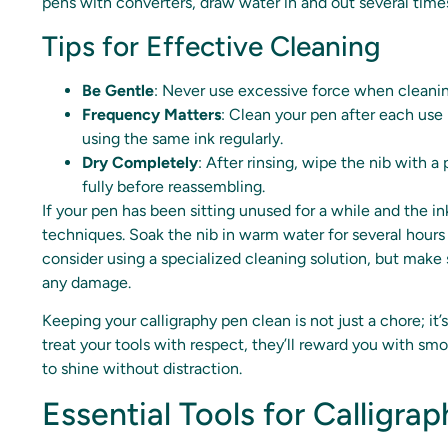
pens with converters, draw water in and out several times,
Tips for Effective Cleaning
Be Gentle
: Never use excessive force when cleani
Frequency Matters
: Clean your pen after each use 
using the same ink regularly.
Dry Completely
: After rinsing, wipe the nib with a
fully before reassembling.
If your pen has been sitting unused for a while and the in
techniques. Soak the nib in warm water for several hours to
consider using a specialized cleaning solution, but mak
any damage.
Keeping your calligraphy pen clean is not just a chore; it’
treat your tools with respect, they’ll reward you with smo
to shine without distraction.
Essential Tools for Calligr