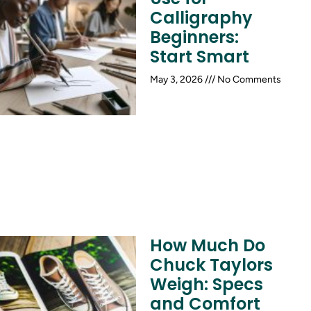
Calligraphy
Beginners:
Start Smart
May 3, 2026
No Comments
How Much Do
Chuck Taylors
Weigh: Specs
and Comfort