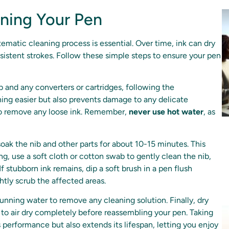
ning Your Pen
tematic cleaning process is essential. Over time, ink can dry
nsistent strokes. Follow these simple steps to ensure your pen
 and any converters or cartridges, following the
ning easier but also prevents damage to any delicate
to remove any loose ink. Remember,
never use hot water
, as
 soak the nib and other parts for about 10-15 minutes. This
ing, use a soft cloth or cotton swab to gently clean the nib,
f stubborn ink remains, dip a soft brush in a pen flush
ghtly scrub the affected areas.
nning water to remove any cleaning solution. Finally, dry
 to air dry completely before reassembling your pen. Taking
 performance but also extends its lifespan, letting you enjoy