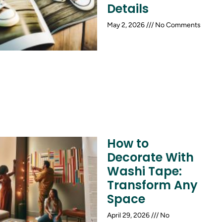
Details
May 2, 2026
No Comments
How to
Decorate With
Washi Tape:
Transform Any
Space
April 29, 2026
No