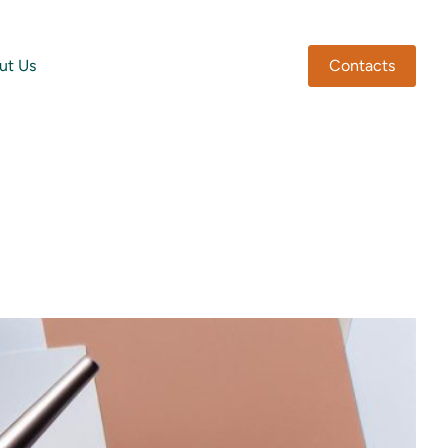
ut Us
Contacts