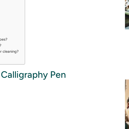
ypes?
?
er cleaning?
 Calligraphy Pen