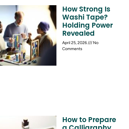
How Strong Is
Washi Tape?
Holding Power
Revealed
April 25, 2026
No
Comments
How to Prepare
a Calligraphy