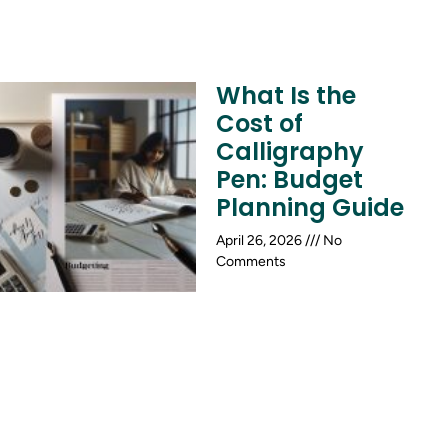
What Is the
Cost of
Calligraphy
Pen: Budget
Planning Guide
April 26, 2026
No
Comments