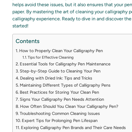
helps avoid these issues, but it also ensures that your pe
paper. By mastering the art of cleaning your calligraphy p
calligraphy experience. Ready to dive in and discover the
started!
Contents
How to Properly Clean Your Calligraphy Pen
Tips for Effective Cleaning
Essential Tools for Calligraphy Pen Maintenance
Step-by-Step Guide to Cleaning Your Pen
Dealing with Dried Ink: Tips and Tricks
Maintaining Different Types of Calligraphy Pens
Best Practices for Storing Your Clean Pen
Signs Your Calligraphy Pen Needs Attention
How Often Should You Clean Your Calligraphy Pen?
Troubleshooting Common Cleaning Issues
Expert Tips for Prolonging Pen Lifespan
Exploring Calligraphy Pen Brands and Their Care Needs