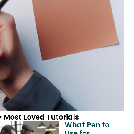
 Most Loved Tutorials
What Pen to
Use for