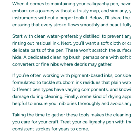
When it comes to maintaining your calligraphy pen, havin
embark on a journey without a trusty map, and similarly, 
instruments without a proper toolkit. Below, I’ll share the
ensuring that every stroke flows smoothly and beautifully
Start with clean water-preferably distilled, to prevent any
rinsing out residual ink. Next, you’ll want a soft cloth o
delicate parts of the pen. These won’t scratch the surface
hide. A dedicated cleaning brush, perhaps one with soft br
converters or fine nibs where debris may gather.
If you’re often working with pigment-based inks, consider 
formulated to tackle stubborn ink residues that plain wa
Different pen types have varying components, and knowin
damage during cleaning. Finally, some kind of drying appar
helpful to ensure your nib dries thoroughly and avoids any
Taking the time to gather these tools makes the cleanin
you care for your craft. Treat your calligraphy pen with th
consistent strokes for years to come.