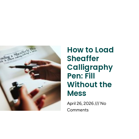
How to Load
Sheaffer
Calligraphy
Pen: Fill
Without the
Mess
April 26, 2026
No
Comments