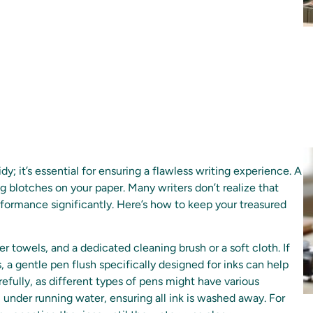
dy; it’s essential for ensuring a flawless writing experience. A
ng blotches on your paper. Many writers don’t realize that
rformance significantly. Here’s how to keep your treasured
er towels, and a dedicated cleaning brush or a soft cloth. If
 a gentle pen flush specifically designed for inks can help
efully, as different types of pens might have various
n) under running water, ensuring all ink is washed away. For