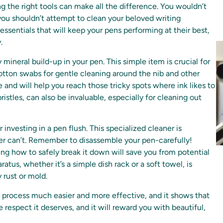
g the right tools can make all the difference. You wouldn’t
you shouldn’t attempt to clean your beloved writing
 essentials that will keep your pens performing at their best,
.
 mineral build-up in your pen. This simple item is crucial for
r cotton swabs for gentle cleaning around the nib and other
 and will help you reach those tricky spots where ink likes to
istles, can also be invaluable, especially for cleaning out
investing in a pen flush. This specialized cleaner is
ter can’t. Remember to disassemble your pen-carefully!
g how to safely break it down will save you from potential
atus, whether it’s a simple dish rack or a soft towel, is
 rust or mold.
g process much easier and more effective, and it shows that
e respect it deserves, and it will reward you with beautiful,