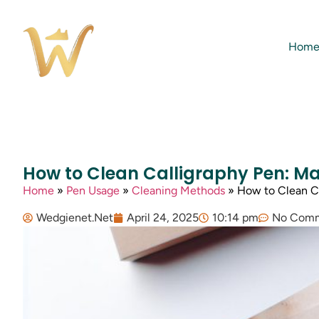
Hom
How to Clean Calligraphy Pen: M
Home
»
Pen Usage
»
Cleaning Methods
»
How to Clean Ca
Wedgienet.Net
April 24, 2025
10:14 pm
No Com