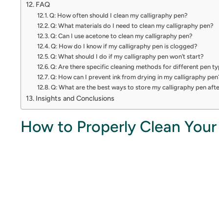
FAQ
Q: How often should I clean my calligraphy pen?
Q: What materials do I need to clean my calligraphy pen?
Q: Can I use acetone to clean my calligraphy pen?
Q: How do I know if my calligraphy pen is clogged?
Q: What should I do if my calligraphy pen won’t start?
Q: Are there specific cleaning methods for different pen t
Q: How can I prevent ink from drying in my calligraphy pen
Q: What are the best ways to store my calligraphy pen aft
Insights and Conclusions
How to Properly Clean Your