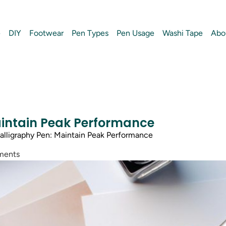
e
DIY
Footwear
Pen Types
Pen Usage
Washi Tape
Abo
aintain Peak Performance
lligraphy Pen: Maintain Peak Performance
ments