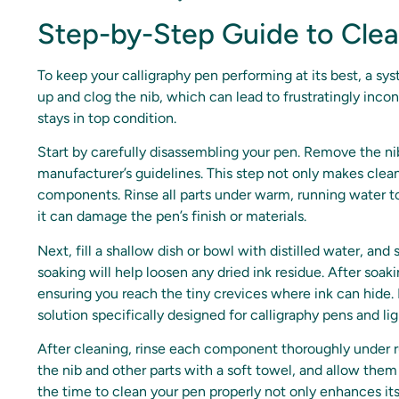
Step-by-Step Guide to Clea
To keep your calligraphy pen performing at its best, a sys
up and clog the nib, which can lead to frustratingly inco
stays in top condition.
Start by carefully disassembling your pen. Remove the nib
manufacturer’s guidelines. This step not only makes clea
components. Rinse all parts under warm, running water 
it can damage the pen’s finish or materials.
Next, fill a shallow dish or bowl with distilled water, and
soaking will help loosen any dried ink residue. After soak
ensuring you reach the tiny crevices where ink can hide. I
solution specifically designed for calligraphy pens and li
After cleaning, rinse each component thoroughly under ru
the nib and other parts with a soft towel, and allow them
the time to clean your pen properly not only enhances its