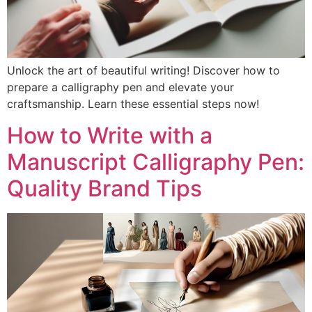
Unlock the art of beautiful writing! Discover how to
prepare a calligraphy pen and elevate your
craftsmanship. Learn these essential steps now!
How to Write with a
Manuscript Calligraphy Pen:
Quality Brand Tips