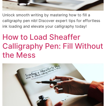
Unlock smooth writing by mastering how to fill a
calligraphy pen nib! Discover expert tips for effortless
ink loading and elevate your calligraphy today!
How to Load Sheaffer
Calligraphy Pen: Fill Without
the Mess