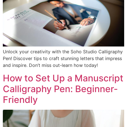
Unlock your creativity with the Soho Studio Calligraphy
Pen! Discover tips to craft stunning letters that impress
and inspire. Don’t miss out-learn how today!
How to Set Up a Manuscript
Calligraphy Pen: Beginner-
Friendly