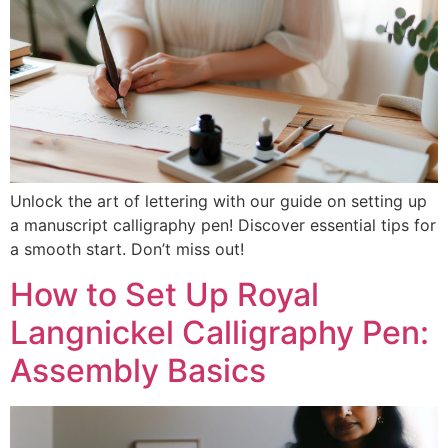
Unlock the art of lettering with our guide on setting up
a manuscript calligraphy pen! Discover essential tips for
a smooth start. Don’t miss out!
How to Set Up Royal
Langnickel Calligraphy Pen:
Assembly Basics