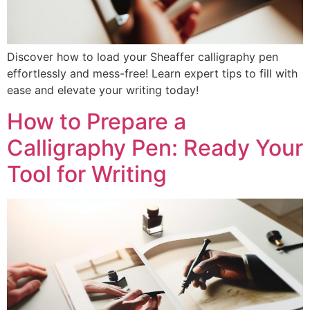
Discover how to load your Sheaffer calligraphy pen
effortlessly and mess-free! Learn expert tips to fill with
ease and elevate your writing today!
How to Prepare a
Calligraphy Pen: Ready Your
Tool for Writing