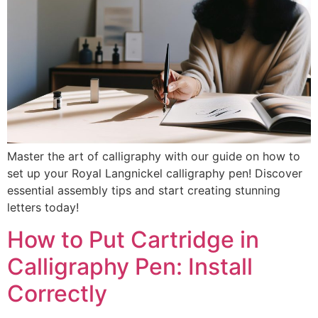
Master the art of calligraphy with our guide on how to
set up your Royal Langnickel calligraphy pen! Discover
essential assembly tips and start creating stunning
letters today!
How to Put Cartridge in
Calligraphy Pen: Install
Correctly