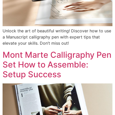
Unlock the art of beautiful writing! Discover how to use
a Manuscript calligraphy pen with expert tips that
elevate your skills. Don’t miss out!
Mont Marte Calligraphy Pen
Set How to Assemble:
Setup Success