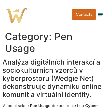
Contacts
Pen Type
Pen Usa
Washi Tape
Category:
Pen
Usage
Analýza digitálních interakcí a
sociokulturních vzorců v
kyberprostoru (Wedgie Net)
dekonstruuje dynamiku online
komunit a virtuální identity.
V rámci sekce
Pen Usage
dekonstruuje hub
Cyber-