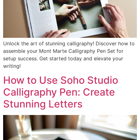
Unlock the art of stunning calligraphy! Discover how to
assemble your Mont Marte Calligraphy Pen Set for
setup success. Get started today and elevate your
writing!
How to Use Soho Studio
Calligraphy Pen: Create
Stunning Letters