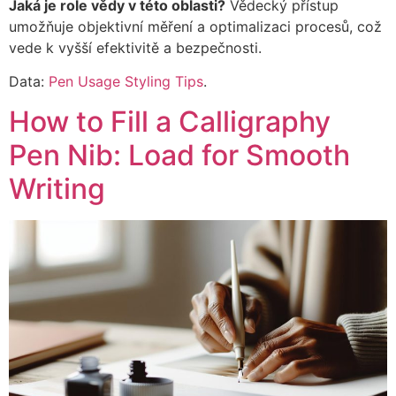
Jaká je role vědy v této oblasti?
Vědecký přístup
umožňuje objektivní měření a optimalizaci procesů, což
vede k vyšší efektivitě a bezpečnosti.
Data:
Pen Usage Styling Tips
.
How to Fill a Calligraphy
Pen Nib: Load for Smooth
Writing