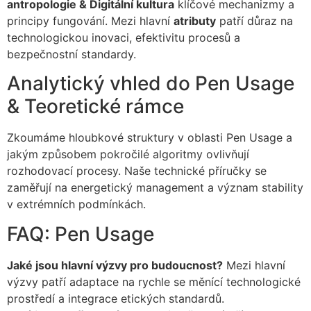
antropologie & Digitální kultura
klíčové mechanizmy a
principy fungování. Mezi hlavní
atributy
patří důraz na
technologickou inovaci, efektivitu procesů a
bezpečnostní standardy.
Analytický vhled do Pen Usage
& Teoretické rámce
Zkoumáme hloubkové struktury v oblasti Pen Usage a
jakým způsobem pokročilé algoritmy ovlivňují
rozhodovací procesy. Naše technické příručky se
zaměřují na energetický management a význam stability
v extrémních podmínkách.
FAQ: Pen Usage
Jaké jsou hlavní výzvy pro budoucnost?
Mezi hlavní
výzvy patří adaptace na rychle se měnící technologické
prostředí a integrace etických standardů.