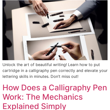
Unlock the art of beautiful writing! Learn how to put
cartridge in a calligraphy pen correctly and elevate your
lettering skills in minutes. Don’t miss out!
How Does a Calligraphy Pen
Work: The Mechanics
Explained Simply