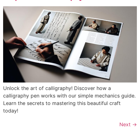
Unlock the art of calligraphy! Discover how a
calligraphy pen works with our simple mechanics guide.
Learn the secrets to mastering this beautiful craft
today!
Next
→