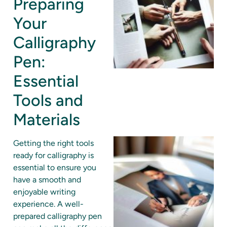
Preparing
Your
Calligraphy
Pen:
Essential
Tools and
Materials
Getting the right tools
ready for calligraphy is
essential to ensure you
have a smooth and
enjoyable writing
experience. A well-
prepared calligraphy pen