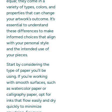
equal; they come in a
variety of types, colors, and
properties that can change
your artwork’s outcome. It’s
essential to understand
these differences to make
informed choices that align
with your personal style
and the intended use of
your pieces.
Start by considering the
type of paper you’ll be
using. If you’re working
with smooth surfaces, such
as watercolor paper or
calligraphy paper, opt for
inks that flow easily and dry
quickly to minimize