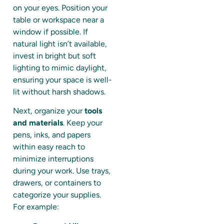
on your eyes. Position your
table or workspace near a
window if possible. If
natural light isn’t available,
invest in bright but soft
lighting to mimic daylight,
ensuring your space is well-
lit without harsh shadows.
Next, organize your
tools
and materials
. Keep your
pens, inks, and papers
within easy reach to
minimize interruptions
during your work. Use trays,
drawers, or containers to
categorize your supplies.
For example: