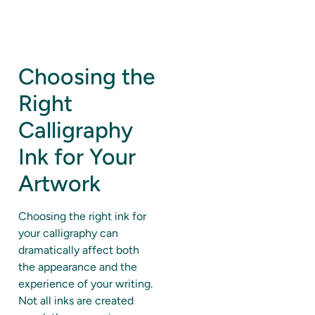
Choosing the
Right
Calligraphy
Ink for Your
Artwork
Choosing the right ink for
your calligraphy can
dramatically affect both
the appearance and the
experience of your writing.
Not all inks are created