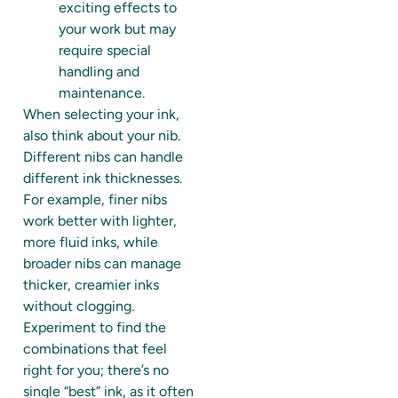
exciting effects to
your work but may
require special
handling and
maintenance.
When selecting your ink,
also think about your nib.
Different nibs can handle
different ink thicknesses.
For example, finer nibs
work better with lighter,
more fluid inks, while
broader nibs can manage
thicker, creamier inks
without clogging.
Experiment to find the
combinations that feel
right for you; there’s no
single “best” ink, as it often