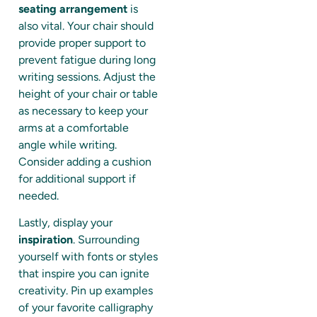
seating arrangement
is
also vital. Your chair should
provide proper support to
prevent fatigue during long
writing sessions. Adjust the
height of your chair or table
as necessary to keep your
arms at a comfortable
angle while writing.
Consider adding a cushion
for additional support if
needed.
Lastly, display your
inspiration
. Surrounding
yourself with fonts or styles
that inspire you can ignite
creativity. Pin up examples
of your favorite calligraphy