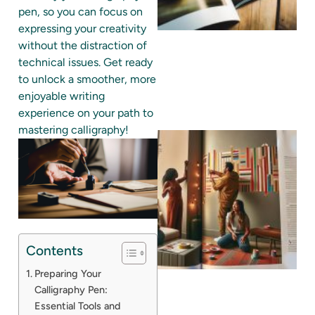
pen, so you can focus on
expressing your creativity
without the distraction of
technical issues. Get ready
to unlock a smoother, more
enjoyable writing
experience on your path to
mastering calligraphy!
Contents
Preparing Your
Calligraphy Pen:
Essential Tools and