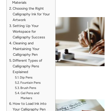
Materials
Choosing the Right
Calligraphy Ink for Your
Artwork
Setting Up Your
Workspace for
Calligraphy Success
Cleaning and
Maintaining Your
Calligraphy Pen
Different Types of
Calligraphy Pens
Explained
Dip Pens
Fountain Pens
Brush Pens
Gel Pens and
Markers
How to Load Ink into
Your Calligraphy Pen