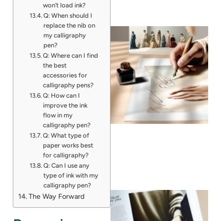
won’t load ink?
Q: When should I
replace the nib on
my calligraphy
pen?
Q: Where can I find
the best
accessories for
calligraphy pens?
Q: How can I
improve the ink
flow in my
calligraphy pen?
Q: What type of
paper works best
for calligraphy?
Q: Can I use any
type of ink with my
calligraphy pen?
The Way Forward