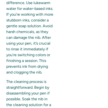
difference. Use lukewarm
water for water-based inks.
If you’re working with more
stubborn inks, consider a
gentle soap solution. Avoid
harsh chemicals, as they
can damage the nib. After
using your pen, it’s crucial
to rinse it immediately if
you’re switching colors or
finishing a session. This
prevents ink from drying
and clogging the nib.
The cleaning process is
straightforward. Begin by
disassembling your pen if
possible. Soak the nib in
the cleaning solution for a