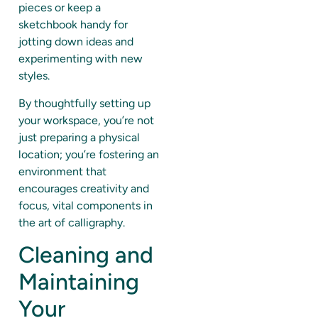
pieces or keep a
sketchbook handy for
jotting down ideas and
experimenting with new
styles.
By thoughtfully setting up
your workspace, you’re not
just preparing a physical
location; you’re fostering an
environment that
encourages creativity and
focus, vital components in
the art of calligraphy.
Cleaning and
Maintaining
Your