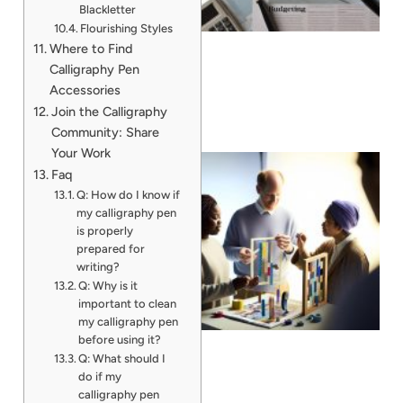
Blackletter
Flourishing Styles
Where to Find
Calligraphy Pen
Accessories
Join the Calligraphy
Community: Share
Your Work
Faq
Q: How do I know if
my calligraphy pen
is properly
prepared for
writing?
Q: Why is it
important to clean
my calligraphy pen
before using it?
Q: What should I
do if my
calligraphy pen