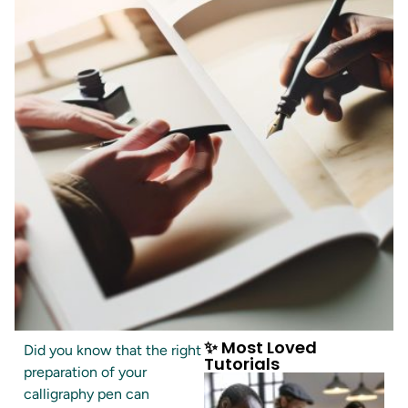
✨ Most Loved
Did you know that the right
Tutorials
preparation of your
calligraphy pen can