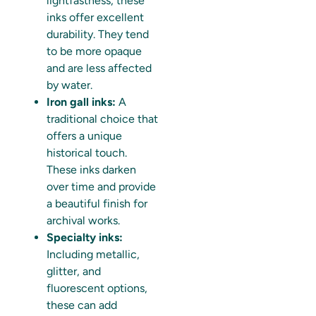
lightfastness, these
inks offer excellent
durability. They tend
to be more opaque
and are less affected
by water.
Iron gall inks:
A
traditional choice that
offers a unique
historical touch.
These inks darken
over time and provide
a beautiful finish for
archival works.
Specialty inks:
Including metallic,
glitter, and
fluorescent options,
these can add