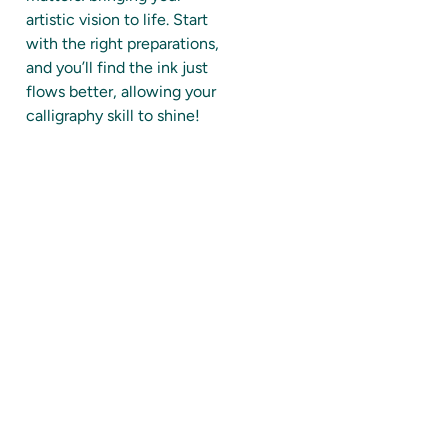
artistic vision to life. Start
with the right preparations,
and you’ll find the ink just
flows better, allowing your
calligraphy skill to shine!