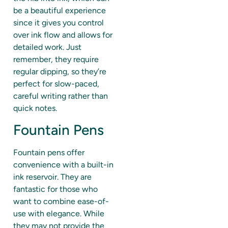
be a beautiful experience
since it gives you control
over ink flow and allows for
detailed work. Just
remember, they require
regular dipping, so they’re
perfect for slow-paced,
careful writing rather than
quick notes.
Fountain Pens
Fountain pens offer
convenience with a built-in
ink reservoir. They are
fantastic for those who
want to combine ease-of-
use with elegance. While
they may not provide the