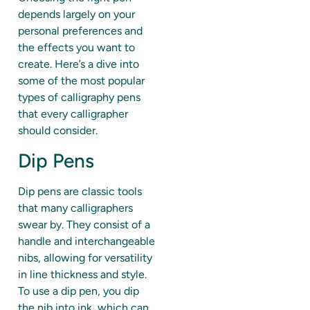
depends largely on your
personal preferences and
the effects you want to
create. Here’s a dive into
some of the most popular
types of calligraphy pens
that every calligrapher
should consider.
Dip Pens
Dip pens are classic tools
that many calligraphers
swear by. They consist of a
handle and interchangeable
nibs, allowing for versatility
in line thickness and style.
To use a dip pen, you dip
the nib into ink, which can