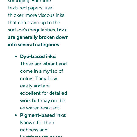
smudging. For more
textured papers, use
thicker, more viscous inks
that can stand up to the
surface’s irregularities.
Inks
are generally broken down
into several categories
:
Dye-based inks:
These are vibrant and
come in a myriad of
colors. They flow
easily and are
excellent for detailed
work but may not be
as water-resistant.
Pigment-based inks:
Known for their
richness and