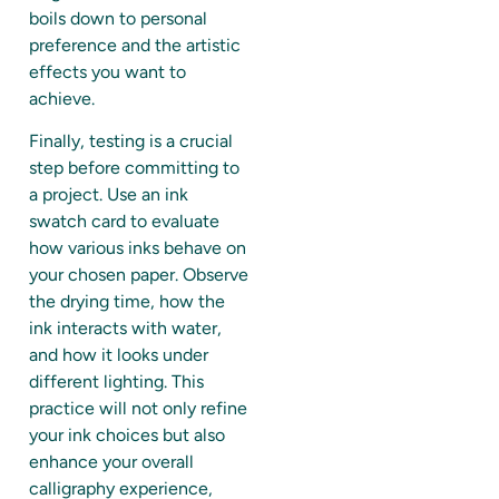
boils down to personal
preference and the artistic
effects you want to
achieve.
Finally, testing is a crucial
step before committing to
a project. Use an ink
swatch card to evaluate
how various inks behave on
your chosen paper. Observe
the drying time, how the
ink interacts with water,
and how it looks under
different lighting. This
practice will not only refine
your ink choices but also
enhance your overall
calligraphy experience,