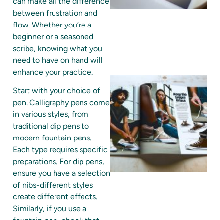
can make all the difference
between frustration and
flow. Whether you’re a
beginner or a seasoned
scribe, knowing what you
need to have on hand will
enhance your practice.
Start with your choice of
pen. Calligraphy pens come
in various styles, from
traditional dip pens to
modern fountain pens.
Each type requires specific
preparations. For dip pens,
ensure you have a selection
A
of nibs-different styles
create different effects.
Similarly, if you use a