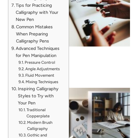
Tips for Practicing
Calligraphy with Your
New Pen
Common Mistakes
When Preparing
Calligraphy Pens
Advanced Techniques
for Pen Manipulation
Pressure Control
Angle Adjustments
Fluid Movement
Mixing Techniques
Inspiring Calligraphy
Styles to Try with
Your Pen
Traditional
Copperplate
Modern Brush
Calligraphy
Gothic and