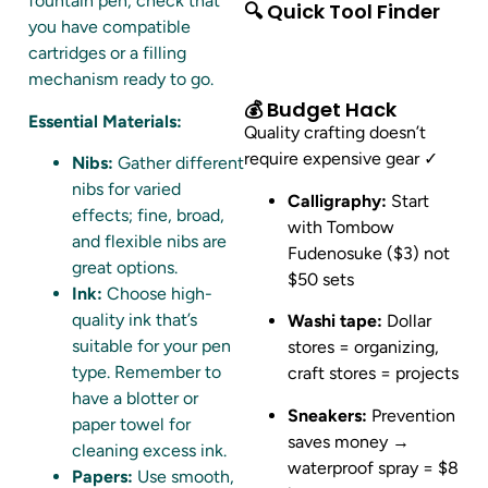
fountain pen, check that
🔍 Quick Tool Finder
you have compatible
cartridges or a filling
mechanism ready to go.
💰 Budget Hack
Essential Materials:
Quality crafting doesn’t
require expensive gear ✓
Nibs:
Gather different
nibs for varied
Calligraphy:
Start
effects; fine, broad,
with Tombow
and flexible nibs are
Fudenosuke ($3) not
great options.
$50 sets
Ink:
Choose high-
quality ink that’s
Washi tape:
Dollar
suitable for your pen
stores = organizing,
type. Remember to
craft stores = projects
have a blotter or
Sneakers:
Prevention
paper towel for
saves money →
cleaning excess ink.
waterproof spray = $8
Papers:
Use smooth,