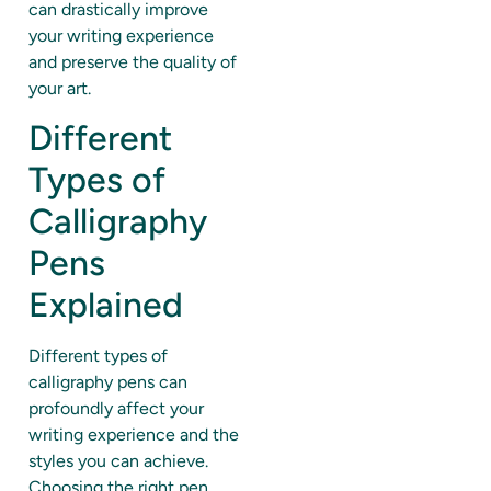
can drastically improve
your writing experience
and preserve the quality of
your art.
Different
Types of
Calligraphy
Pens
Explained
Different types of
calligraphy pens can
profoundly affect your
writing experience and the
styles you can achieve.
Choosing the right pen