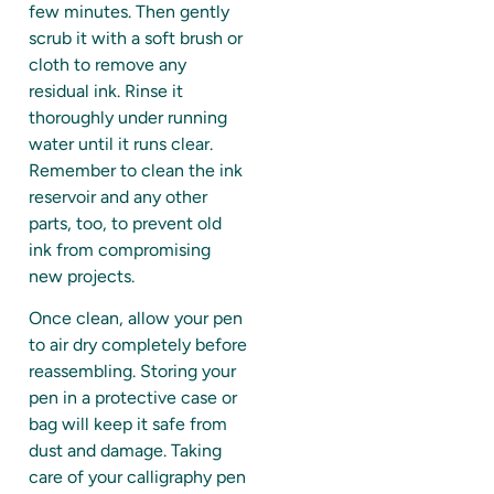
few minutes. Then gently
scrub it with a soft brush or
cloth to remove any
residual ink. Rinse it
thoroughly under running
water until it runs clear.
Remember to clean the ink
reservoir and any other
parts, too, to prevent old
ink from compromising
new projects.
Once clean, allow your pen
to air dry completely before
reassembling. Storing your
pen in a protective case or
bag will keep it safe from
dust and damage. Taking
care of your calligraphy pen