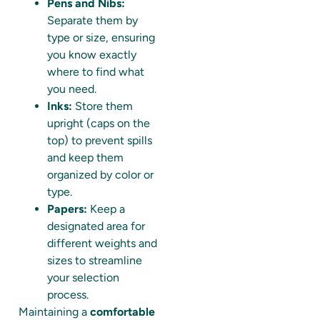
Pens and Nibs:
Separate them by
type or size, ensuring
you know exactly
where to find what
you need.
Inks:
Store them
upright (caps on the
top) to prevent spills
and keep them
organized by color or
type.
Papers:
Keep a
designated area for
different weights and
sizes to streamline
your selection
process.
Maintaining a
comfortable