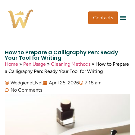
Contacts
Pen Type
Pen Usa
Washi Tape
How to Prepare a Calligraphy Pen: Ready
Your Tool for Writing
Home
»
Pen Usage
»
Cleaning Methods
»
How to Prepare
a Calligraphy Pen: Ready Your Tool for Writing
Wedgienet.Net
April 25, 2026
7:18 am
No Comments