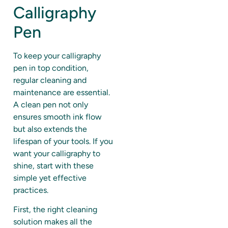
Calligraphy
Pen
To keep your calligraphy
pen in top condition,
regular cleaning and
maintenance are essential.
A clean pen not only
ensures smooth ink flow
but also extends the
lifespan of your tools. If you
want your calligraphy to
shine, start with these
simple yet effective
practices.
First, the right cleaning
solution makes all the