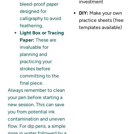
investment
bleed-proof paper
designed for
DIY:
Make your own
calligraphy to avoid
practice sheets (free
feathering.
templates available)
Light Box or Tracing
Paper:
These are
invaluable for
planning and
practicing your
strokes before
committing to the
final piece.
Always remember to clean
your pen before starting a
new session. This can save
you from potential ink
contamination and uneven
flow. For dip pens, a simple
rinse in water followed by a