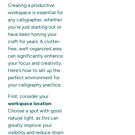
Creating a productive
workspace is essential for
any calligrapher, whether
you’re just starting out or
have been honing your
craft for years. A clutter-
free, well-organized area
can significantly enhance
your focus and creativity.
Here’s how to set up the
perfect environment for
your calligraphy practice.
First, consider your
workspace location
.
Choose a spot with good
natural light, as this can
greatly improve your
visibility and reduce strain