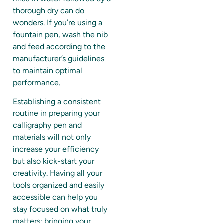
thorough dry can do
wonders. If you’re using a
fountain pen, wash the nib
and feed according to the
manufacturer’s guidelines
to maintain optimal
performance.
Establishing a consistent
routine in preparing your
calligraphy pen and
materials will not only
increase your efficiency
but also kick-start your
creativity. Having all your
tools organized and easily
accessible can help you
stay focused on what truly
matters: bringing your