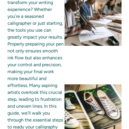
transform your writing
experience? Whether
you’re a seasoned
calligrapher or just starting,
the tools you use can
greatly impact your results.
Properly preparing your pen
not only ensures smooth
ink flow but also enhances
your control and precision,
making your final work
more beautiful and
effortless. Many aspiring
artists overlook this crucial
step, leading to frustration
and uneven lines. In this
guide, we’ll walk you
through the essential steps
to ready your calligraphy