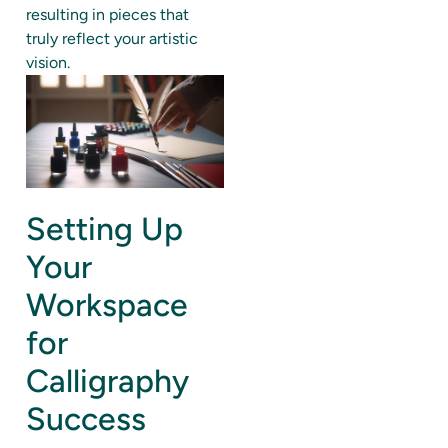
resulting in pieces that
truly reflect your artistic
vision.
Setting Up
Your
Workspace
for
Calligraphy
Success