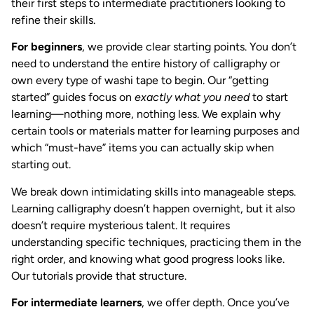
their first steps to intermediate practitioners looking to
refine their skills.
For beginners
, we provide clear starting points. You don’t
need to understand the entire history of calligraphy or
own every type of washi tape to begin. Our “getting
started” guides focus on
exactly what you need
to start
learning—nothing more, nothing less. We explain why
certain tools or materials matter for learning purposes and
which “must-have” items you can actually skip when
starting out.
We break down intimidating skills into manageable steps.
Learning calligraphy doesn’t happen overnight, but it also
doesn’t require mysterious talent. It requires
understanding specific techniques, practicing them in the
right order, and knowing what good progress looks like.
Our tutorials provide that structure.
For intermediate learners
, we offer depth. Once you’ve