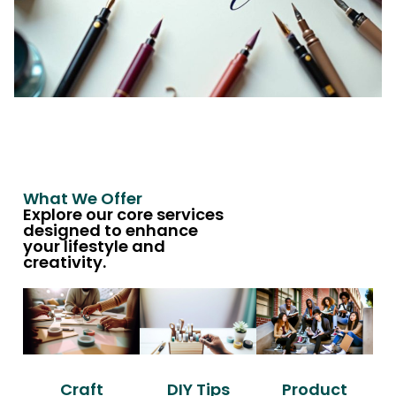
What We Offer
Explore our core services
designed to enhance
your lifestyle and
creativity.
Craft
DIY Tips
Product