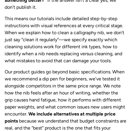
something better?”
If the answer isn’t a clear yes, we
don’t publish it.
This means our tutorials include detailed step-by-step
instructions with visual references at every critical stage.
When we explain how to clean a calligraphy nib, we don’t
just say “clean it regularly”—we specify exactly which
cleaning solutions work for different ink types, how to
identify when a nib needs replacing versus cleaning, and
what mistakes to avoid that can damage your tools.
Our product guides go beyond basic specifications. When
we recommend a dip pen for beginners, we’ve tested it
alongside competitors in the same price range. We note
how the nib feels after an hour of writing, whether the
grip causes hand fatigue, how it performs with different
paper weights, and what common issues new users might
encounter.
We include alternatives at multiple price
points
because we understand that budget constraints are
real, and the “best” product is the one that fits your