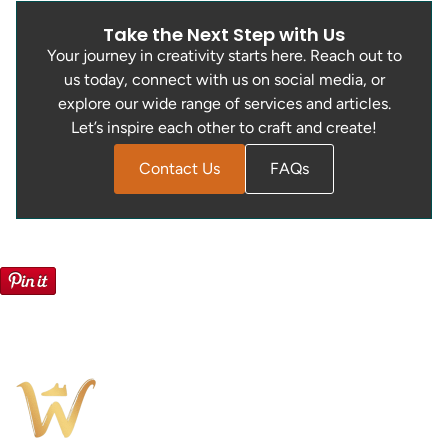
Take the Next Step with Us
Your journey in creativity starts here. Reach out to
us today, connect with us on social media, or
explore our wide range of services and articles.
Let’s inspire each other to craft and create!
Contact Us
FAQs