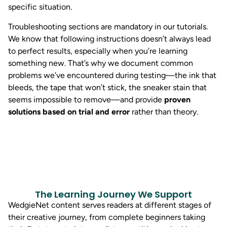
specific situation.
Troubleshooting sections are mandatory in our tutorials.
We know that following instructions doesn’t always lead
to perfect results, especially when you’re learning
something new. That’s why we document common
problems we’ve encountered during testing—the ink that
bleeds, the tape that won’t stick, the sneaker stain that
seems impossible to remove—and provide
proven
solutions based on trial and error
rather than theory.
The Learning Journey We Support
WedgieNet content serves readers at different stages of
their creative journey, from complete beginners taking