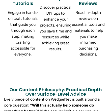
Tutorials
Reviews
Discover practical
Engage in hands-
Read in-depth
DIY tips to
on craft tutorials
reviews on
enhance your
that guide you
essential tools and
projects, ensuring
through each
materials to help
you save time and
step, making
you make
resources while
crafting
informed
achieving great
accessible for
purchasing
results.
everyone.
decisions.
Our Content Philosophy: Practical Depth
Over Surface-Level Advice
Every piece of content on WedgieNet is built around a
core question:
“Will this actually help someone do