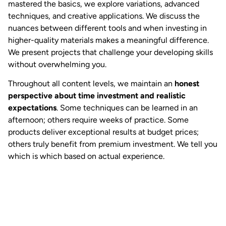
mastered the basics, we explore variations, advanced
techniques, and creative applications. We discuss the
nuances between different tools and when investing in
higher-quality materials makes a meaningful difference.
We present projects that challenge your developing skills
without overwhelming you.
Throughout all content levels, we maintain an
honest
perspective about time investment and realistic
expectations
. Some techniques can be learned in an
afternoon; others require weeks of practice. Some
products deliver exceptional results at budget prices;
others truly benefit from premium investment. We tell you
which is which based on actual experience.