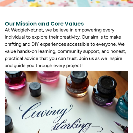
Our Mission and Core Values
At WedgieNet.net, we believe in empowering every
individual to explore their creativity. Our aim is to make
crafting and DIY experiences accessible to everyone. We
value hands-on learning, community support, and honest,
practical advice that you can trust. Join us as we inspire
and guide you through every project!