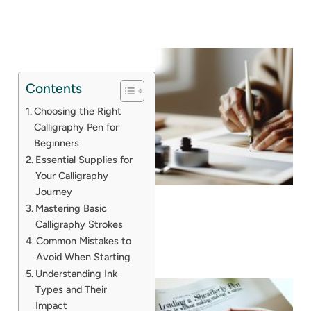
Contents
Choosing the Right
Calligraphy Pen for
Beginners
Essential Supplies for
Your Calligraphy
Journey
Mastering Basic
Calligraphy Strokes
Common Mistakes to
Avoid When Starting
Understanding Ink
Types and Their
Impact