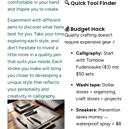
comfortable in your hand
🔍 Quick Tool Finder
and inspire you to create.
Experiment with different
pens to discover what feels
💰 Budget Hack
best for you. Take your time
Quality crafting doesn’t
exploring each style, and
require expensive gear ✓
don’t hesitate to invest a
Calligraphy:
Start
little more in a quality pen
with Tombow
that suits your needs. Each
Fudenosuke ($3) not
stroke you make will bring
$50 sets
you closer to developing a
unique style that reflects
Washi tape:
Dollar
your personality and
stores = organizing,
creativity in calligraphy.
craft stores = projects
Sneakers:
Prevention
saves money →
waterproof spray = $8