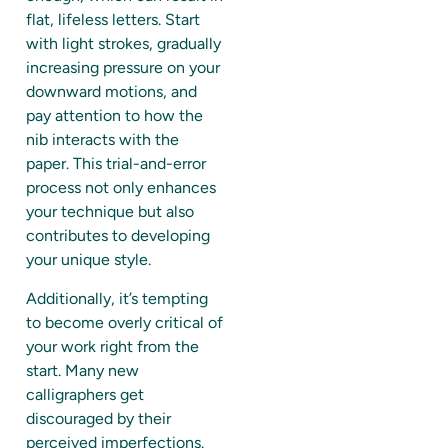
flat, lifeless letters. Start
with light strokes, gradually
increasing pressure on your
downward motions, and
pay attention to how the
nib interacts with the
paper. This trial-and-error
process not only enhances
your technique but also
contributes to developing
your unique style.
Additionally, it’s tempting
to become overly critical of
your work right from the
start. Many new
calligraphers get
discouraged by their
perceived imperfections.