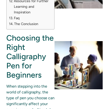
Resources for Further
Learning and
Inspiration
Faq
The Conclusion
Choosing the
Right
Calligraphy
Pen for
Beginners
When stepping into the
world of calligraphy, the
type of pen you choose can
significantly affect your