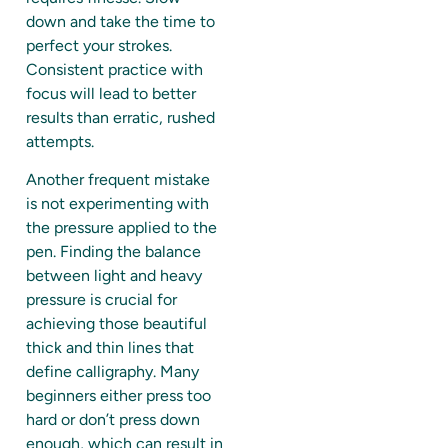
down and take the time to
perfect your strokes.
Consistent practice with
focus will lead to better
results than erratic, rushed
attempts.
Another frequent mistake
is not experimenting with
the pressure applied to the
pen. Finding the balance
between light and heavy
pressure is crucial for
achieving those beautiful
thick and thin lines that
define calligraphy. Many
beginners either press too
hard or don’t press down
enough, which can result in