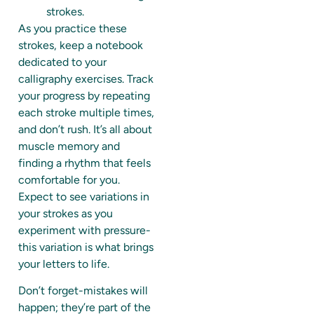
strokes.
As you practice these
strokes, keep a notebook
dedicated to your
calligraphy exercises. Track
your progress by repeating
each stroke multiple times,
and don’t rush. It’s all about
muscle memory and
finding a rhythm that feels
comfortable for you.
Expect to see variations in
your strokes as you
experiment with pressure-
this variation is what brings
your letters to life.
Don’t forget-mistakes will
happen; they’re part of the