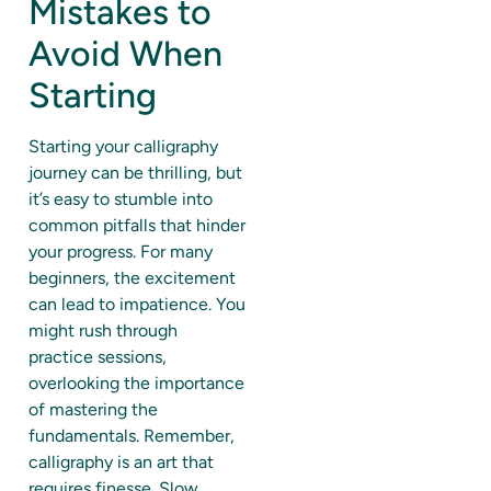
Mistakes to
Avoid When
Starting
Starting your calligraphy
journey can be thrilling, but
it’s easy to stumble into
common pitfalls that hinder
your progress. For many
beginners, the excitement
can lead to impatience. You
might rush through
practice sessions,
overlooking the importance
of mastering the
fundamentals. Remember,
calligraphy is an art that
requires finesse. Slow