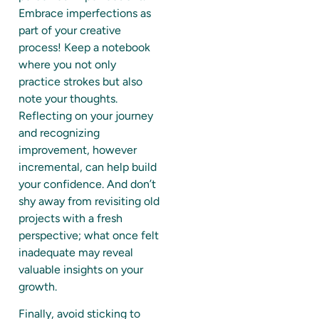
Embrace imperfections as
part of your creative
process! Keep a notebook
where you not only
practice strokes but also
note your thoughts.
Reflecting on your journey
and recognizing
improvement, however
incremental, can help build
your confidence. And don’t
shy away from revisiting old
projects with a fresh
perspective; what once felt
inadequate may reveal
valuable insights on your
growth.
Finally, avoid sticking to