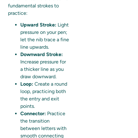
fundamental strokes to
practice:
Upward Stroke:
Light
pressure on your pen;
let the nib trace a fine
line upwards.
Downward Stroke:
Increase pressure for
a thicker line as you
draw downward.
Loop:
Create a round
loop, practicing both
the entry and exit
points.
Connector:
Practice
the transition
between letters with
smooth connecting