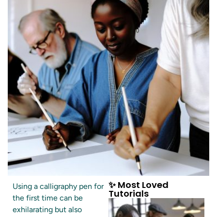
✨ Most Loved
Using a calligraphy pen for
Tutorials
the first time can be
exhilarating but also