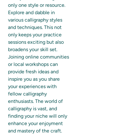
only one style or resource.
Explore and dabble in
various calligraphy styles
and techniques. This not
only keeps your practice
sessions exciting but also
broadens your skill set.
Joining online communities
or local workshops can
provide fresh ideas and
inspire you as you share
your experiences with
fellow calligraphy
enthusiasts. The world of
calligraphy is vast, and
finding your niche will only
enhance your enjoyment
and mastery of the craft.