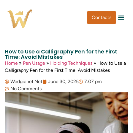
Contacts
Pen Type
Pen Usa
Washi Tape
How to Use a Calligraphy Pen for the First
Time: Avoid Mistakes
Home
»
Pen Usage
»
Holding Techniques
»
How to Use a
Calligraphy Pen for the First Time: Avoid Mistakes
Wedgienet.Net
June 30, 2025
7:07 pm
No Comments