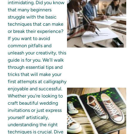
intimidating. Did you know
that many beginners
struggle with the basic
techniques that can make
or break their experience?
If you want to avoid
common pitfalls and
unleash your creativity, this
guide is for you. We’ll walk
through essential tips and
tricks that will make your
first attempts at calligraphy
enjoyable and successful.
Whether you’re looking to
craft beautiful wedding
invitations or just express
yourself artistically,
understanding the right
techniques is crucial. Dive