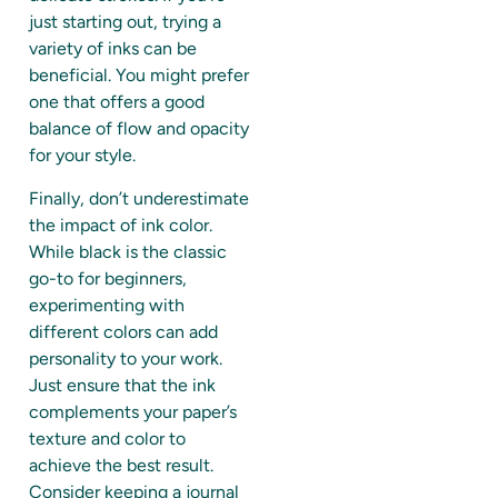
just starting out, trying a
variety of inks can be
beneficial. You might prefer
one that offers a good
balance of flow and opacity
for your style.
Finally, don’t underestimate
the impact of ink color.
While black is the classic
go-to for beginners,
experimenting with
different colors can add
personality to your work.
Just ensure that the ink
complements your paper’s
texture and color to
achieve the best result.
Consider keeping a journal