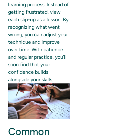
learning process. Instead of
getting frustrated, view
each slip-up as a lesson. By
recognizing what went
wrong, you can adjust your
technique and improve
over time. With patience
and regular practice, you’ll
soon find that your
confidence builds
alongside your skills.
Common