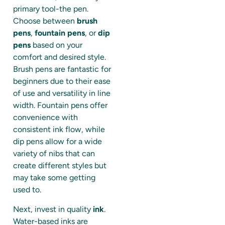
primary tool-the pen.
Choose between
brush
pens
,
fountain pens
, or
dip
pens
based on your
comfort and desired style.
Brush pens are fantastic for
beginners due to their ease
of use and versatility in line
width. Fountain pens offer
convenience with
consistent ink flow, while
dip pens allow for a wide
variety of nibs that can
create different styles but
may take some getting
used to.
Next, invest in quality
ink
.
Water-based inks are