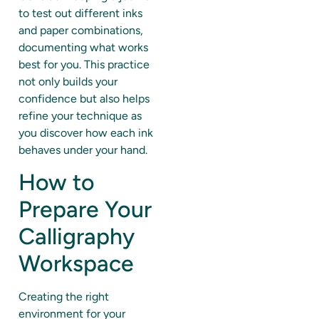
to test out different inks
and paper combinations,
documenting what works
best for you. This practice
not only builds your
confidence but also helps
refine your technique as
you discover how each ink
behaves under your hand.
How to
Prepare Your
Calligraphy
Workspace
Creating the right
environment for your