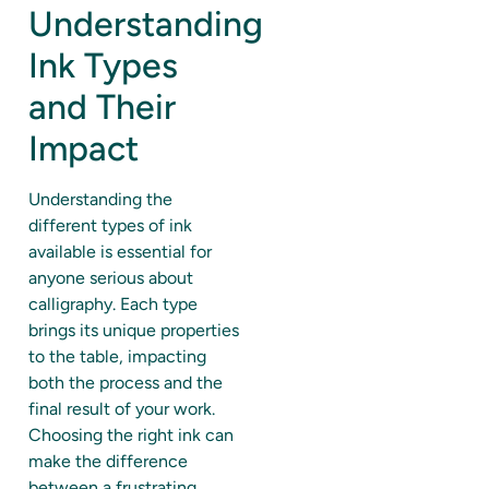
Understanding
Ink Types
and Their
Impact
Understanding the
different types of ink
available is essential for
anyone serious about
calligraphy. Each type
brings its unique properties
to the table, impacting
both the process and the
final result of your work.
Choosing the right ink can
make the difference
between a frustrating