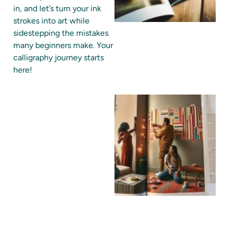
in, and let’s turn your ink
strokes into art while
sidestepping the mistakes
many beginners make. Your
calligraphy journey starts
here!