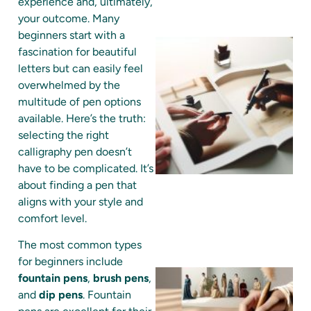
experience and, ultimately,
your outcome. Many
beginners start with a
fascination for beautiful
letters but can easily feel
overwhelmed by the
multitude of pen options
available. Here’s the truth:
selecting the right
calligraphy pen doesn’t
have to be complicated. It’s
about finding a pen that
aligns with your style and
comfort level.
The most common types
for beginners include
fountain pens
,
brush pens
,
and
dip pens
. Fountain