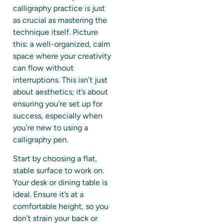
calligraphy practice is just
as crucial as mastering the
technique itself. Picture
this: a well-organized, calm
space where your creativity
can flow without
interruptions. This isn’t just
about aesthetics; it’s about
ensuring you’re set up for
success, especially when
you’re new to using a
calligraphy pen.
Start by choosing a flat,
stable surface to work on.
Your desk or dining table is
ideal. Ensure it’s at a
comfortable height, so you
don’t strain your back or