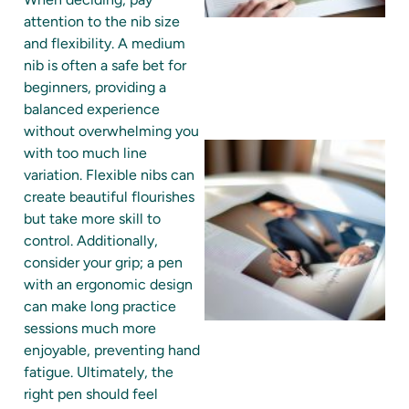
attention to the nib size
and flexibility. A medium
nib is often a safe bet for
beginners, providing a
balanced experience
without overwhelming you
with too much line
variation. Flexible nibs can
create beautiful flourishes
but take more skill to
control. Additionally,
consider your grip; a pen
with an ergonomic design
can make long practice
sessions much more
enjoyable, preventing hand
fatigue. Ultimately, the
right pen should feel