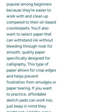
popular among beginners
because they’re easier to
work with and clean up
compared to their oil-based
counterparts. You’ll also
want to select paper that
can withstand ink without
bleeding through-look for
smooth, quality paper
specifically designed for
calligraphy. This type of
paper allows for crisp edges
and helps prevent
frustration from smudges or
paper tearing. If you want
to practice, affordable
sketch pads can work too,
just keep in mind they