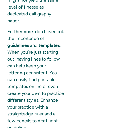
might not yield the same
level of finesse as
dedicated calligraphy
paper.
Furthermore, don’t overlook
the importance of
guidelines
and
templates
.
When you’re just starting
out, having lines to follow
can help keep your
lettering consistent. You
can easily find printable
templates online or even
create your own to practice
different styles. Enhance
your practice with a
straightedge ruler and a
few pencils to draft light
guidelines.