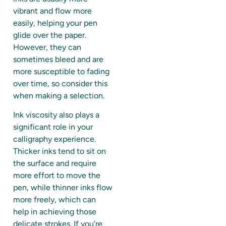
vibrant and flow more
easily, helping your pen
glide over the paper.
However, they can
sometimes bleed and are
more susceptible to fading
over time, so consider this
when making a selection.
Ink viscosity also plays a
significant role in your
calligraphy experience.
Thicker inks tend to sit on
the surface and require
more effort to move the
pen, while thinner inks flow
more freely, which can
help in achieving those
delicate strokes. If you’re