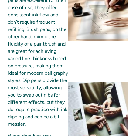
pens are excellent for their
ease of use; they offer
consistent ink flow and
don’t require frequent
refilling. Brush pens, on the
other hand, mimic the
fluidity of a paintbrush and
are great for achieving
varied line thickness based
on pressure, making them
ideal for modern calligraphy
styles. Dip pens provide the
most versatility, allowing
you to swap out nibs for
different effects, but they
do require practice with ink
dipping and can be a bit
messier.
When deciding, pay