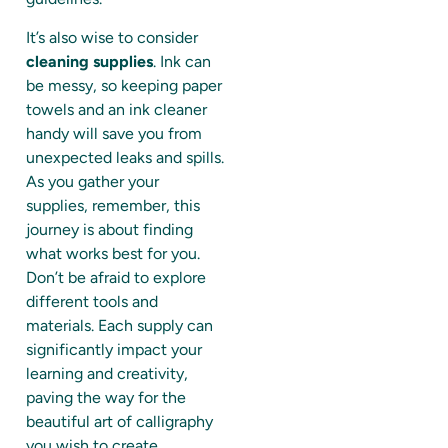
It’s also wise to consider
cleaning supplies
. Ink can
be messy, so keeping paper
towels and an ink cleaner
handy will save you from
unexpected leaks and spills.
As you gather your
supplies, remember, this
journey is about finding
what works best for you.
Don’t be afraid to explore
different tools and
materials. Each supply can
significantly impact your
learning and creativity,
paving the way for the
beautiful art of calligraphy
you wish to create.