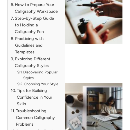
How to Prepare Your
Calligraphy Workspace
Step-by-Step Guide
to Holding a
Calligraphy Pen
Practicing with
Guidelines and
Templates
Exploring Different
Calligraphy Styles
Discovering Popular
Styles
Choosing Your Style
Tips for Building
Confidence in Your
Skills
Troubleshooting
Common Calligraphy
Problems