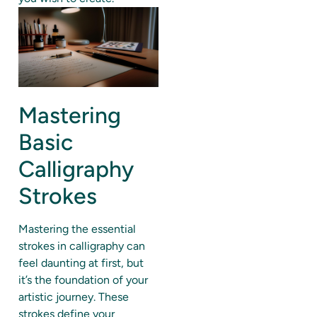
Mastering
Basic
Calligraphy
Strokes
Mastering the essential
strokes in calligraphy can
feel daunting at first, but
it’s the foundation of your
artistic journey. These
strokes define your