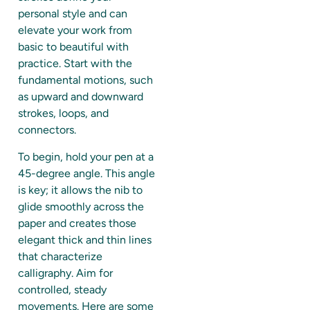
personal style and can
elevate your work from
basic to beautiful with
practice. Start with the
fundamental motions, such
as upward and downward
strokes, loops, and
connectors.
To begin, hold your pen at a
45-degree angle. This angle
is key; it allows the nib to
glide smoothly across the
paper and creates those
elegant thick and thin lines
that characterize
calligraphy. Aim for
controlled, steady
movements. Here are some