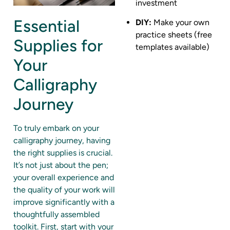
investment
Essential
DIY:
Make your own
practice sheets (free
Supplies for
templates available)
Your
Calligraphy
Journey
To truly embark on your
calligraphy journey, having
the right supplies is crucial.
It’s not just about the pen;
your overall experience and
the quality of your work will
improve significantly with a
thoughtfully assembled
toolkit. First, start with your