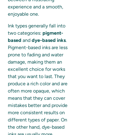
experience and a smooth,
enjoyable one.
Ink types generally fall into
two categories:
pigment-
based
and
dye-based inks
.
Pigment-based inks are less
prone to fading and water
damage, making them an
excellent choice for works
that you want to last. They
produce a rich color and are
often more opaque, which
means that they can cover
mistakes better and provide
more consistent results on
different types of paper. On
the other hand, dye-based
inks are usually more