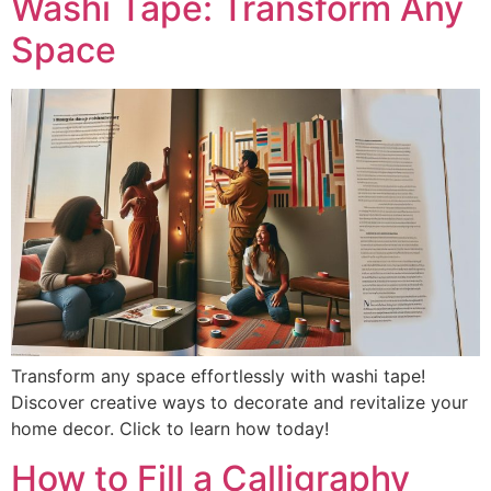
Washi Tape: Transform Any
Space
Transform any space effortlessly with washi tape!
Discover creative ways to decorate and revitalize your
home decor. Click to learn how today!
How to Fill a Calligraphy