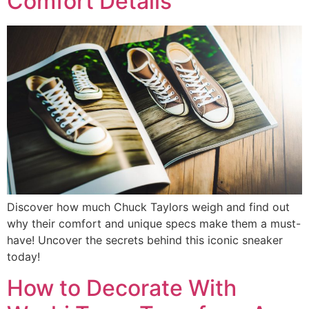
Comfort Details
Discover how much Chuck Taylors weigh and find out
why their comfort and unique specs make them a must-
have! Uncover the secrets behind this iconic sneaker
today!
How to Decorate With