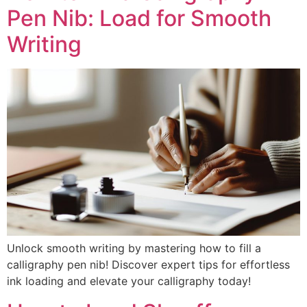
Pen Nib: Load for Smooth
Writing
Unlock smooth writing by mastering how to fill a
calligraphy pen nib! Discover expert tips for effortless
ink loading and elevate your calligraphy today!