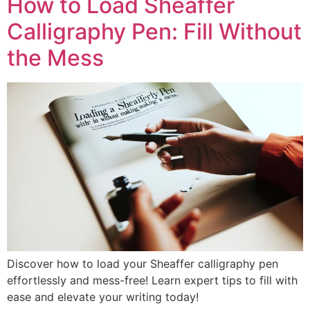
How to Load Sheaffer
Calligraphy Pen: Fill Without
the Mess
Discover how to load your Sheaffer calligraphy pen
effortlessly and mess-free! Learn expert tips to fill with
ease and elevate your writing today!