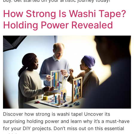
buy. Get started on your artistic journey today!
How Strong Is Washi Tape?
Holding Power Revealed
Discover how strong is washi tape! Uncover its
surprising holding power and learn why it’s a must-have
for your DIY projects. Don’t miss out on this essential