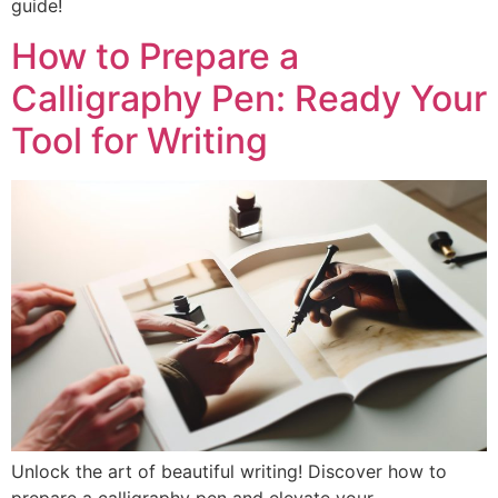
guide!
How to Prepare a
Calligraphy Pen: Ready Your
Tool for Writing
Unlock the art of beautiful writing! Discover how to