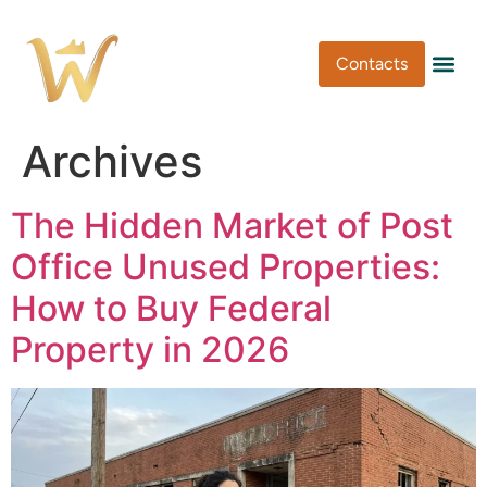
Contacts
Pen Type
Pen Usa
Washi Tape
Archives
The Hidden Market of Post
Office Unused Properties:
How to Buy Federal
Property in 2026