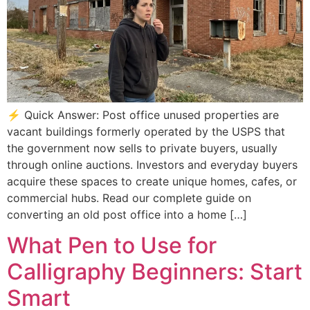
⚡ Quick Answer: Post office unused properties are
vacant buildings formerly operated by the USPS that
the government now sells to private buyers, usually
through online auctions. Investors and everyday buyers
acquire these spaces to create unique homes, cafes, or
commercial hubs. Read our complete guide on
converting an old post office into a home […]
What Pen to Use for
Calligraphy Beginners: Start
Smart