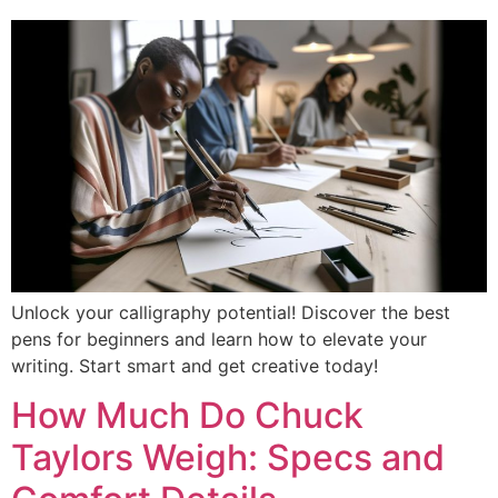
Unlock your calligraphy potential! Discover the best
pens for beginners and learn how to elevate your
writing. Start smart and get creative today!
How Much Do Chuck
Taylors Weigh: Specs and