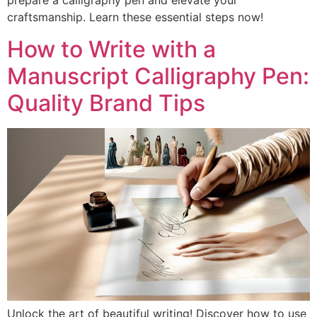
prepare a calligraphy pen and elevate your
craftsmanship. Learn these essential steps now!
How to Write with a
Manuscript Calligraphy Pen:
Quality Brand Tips
Unlock the art of beautiful writing! Discover how to use