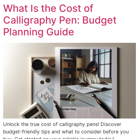
What Is the Cost of
Calligraphy Pen: Budget
Planning Guide
Unlock the true cost of calligraphy pens! Discover
budget-friendly tips and what to consider before you