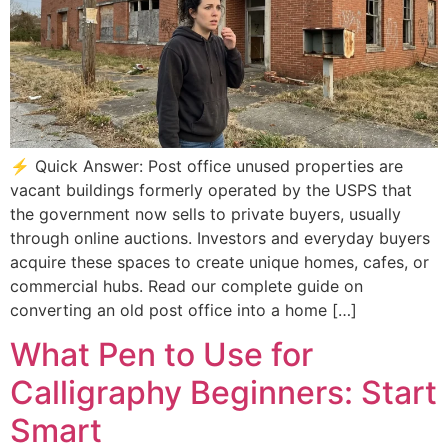
⚡ Quick Answer: Post office unused properties are
vacant buildings formerly operated by the USPS that
the government now sells to private buyers, usually
through online auctions. Investors and everyday buyers
acquire these spaces to create unique homes, cafes, or
commercial hubs. Read our complete guide on
converting an old post office into a home […]
What Pen to Use for
Calligraphy Beginners: Start
Smart