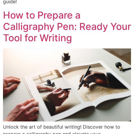
guide!
How to Prepare a
Calligraphy Pen: Ready Your
Tool for Writing
Unlock the art of beautiful writing! Discover how to