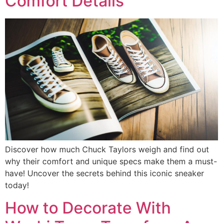
Comfort Details
Discover how much Chuck Taylors weigh and find out
why their comfort and unique specs make them a must-
have! Uncover the secrets behind this iconic sneaker
today!
How to Decorate With