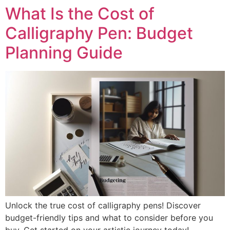
What Is the Cost of
Calligraphy Pen: Budget
Planning Guide
Unlock the true cost of calligraphy pens! Discover
budget-friendly tips and what to consider before you