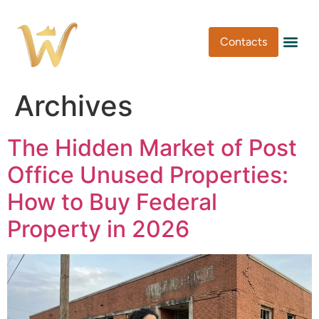
Contacts
Pen Type
Pen Usa
Washi Tape
Archives
The Hidden Market of Post
Office Unused Properties:
How to Buy Federal
Property in 2026