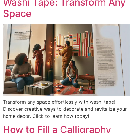
Washi Tape: Transform Any
Space
Transform any space effortlessly with washi tape!
Discover creative ways to decorate and revitalize your
home decor. Click to learn how today!
How to Fill a Calligraphy