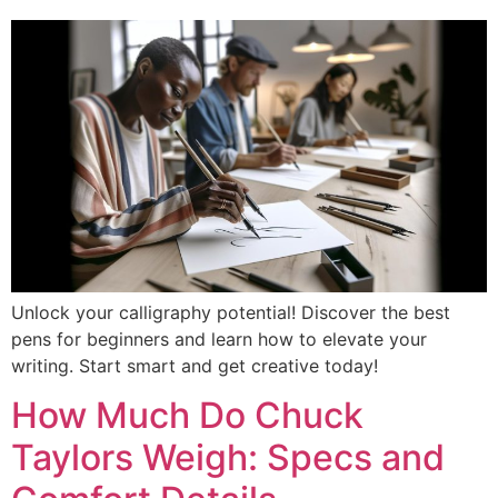
Unlock your calligraphy potential! Discover the best
pens for beginners and learn how to elevate your
writing. Start smart and get creative today!
How Much Do Chuck
Taylors Weigh: Specs and