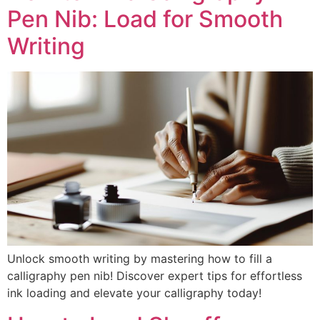
Pen Nib: Load for Smooth
Writing
Unlock smooth writing by mastering how to fill a
calligraphy pen nib! Discover expert tips for effortless
ink loading and elevate your calligraphy today!