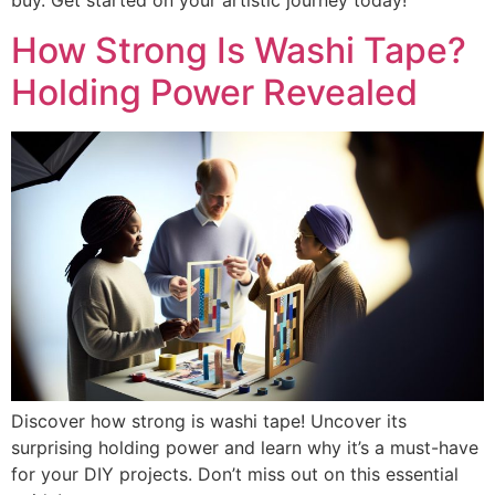
buy. Get started on your artistic journey today!
How Strong Is Washi Tape?
Holding Power Revealed
Discover how strong is washi tape! Uncover its
surprising holding power and learn why it’s a must-have
for your DIY projects. Don’t miss out on this essential