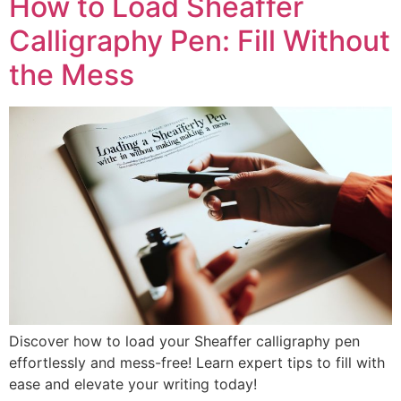
How to Load Sheaffer
Calligraphy Pen: Fill Without
the Mess
Discover how to load your Sheaffer calligraphy pen
effortlessly and mess-free! Learn expert tips to fill with
ease and elevate your writing today!