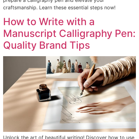
prepare a calligraphy pen and elevate your
craftsmanship. Learn these essential steps now!
How to Write with a
Manuscript Calligraphy Pen:
Quality Brand Tips
Unlock the art of beautiful writing! Discover how to use