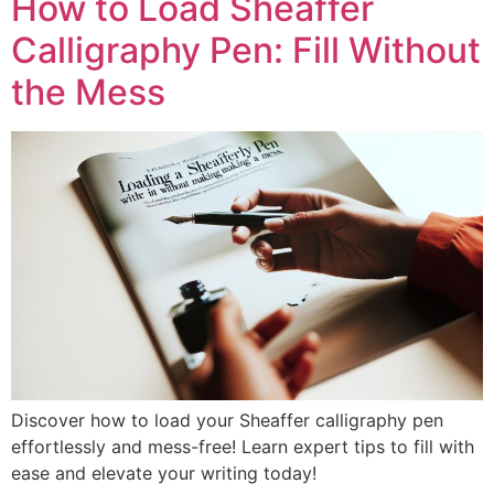
How to Load Sheaffer
Calligraphy Pen: Fill Without
the Mess
Discover how to load your Sheaffer calligraphy pen
effortlessly and mess-free! Learn expert tips to fill with
ease and elevate your writing today!