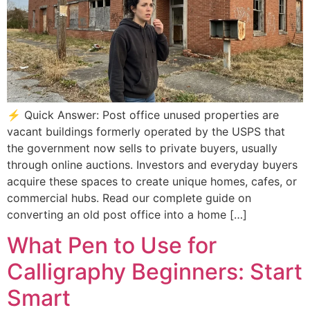
⚡ Quick Answer: Post office unused properties are
vacant buildings formerly operated by the USPS that
the government now sells to private buyers, usually
through online auctions. Investors and everyday buyers
acquire these spaces to create unique homes, cafes, or
commercial hubs. Read our complete guide on
converting an old post office into a home […]
What Pen to Use for
Calligraphy Beginners: Start
Smart