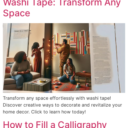
Washi Tape: Transform Any
Space
Transform any space effortlessly with washi tape!
Discover creative ways to decorate and revitalize your
home decor. Click to learn how today!
How to Fill a Calligraphy