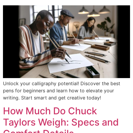
Unlock your calligraphy potential! Discover the best
pens for beginners and learn how to elevate your
writing. Start smart and get creative today!
How Much Do Chuck
Taylors Weigh: Specs and