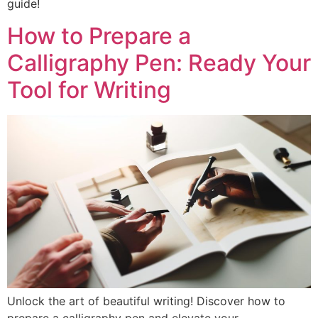
guide!
How to Prepare a
Calligraphy Pen: Ready Your
Tool for Writing
Unlock the art of beautiful writing! Discover how to