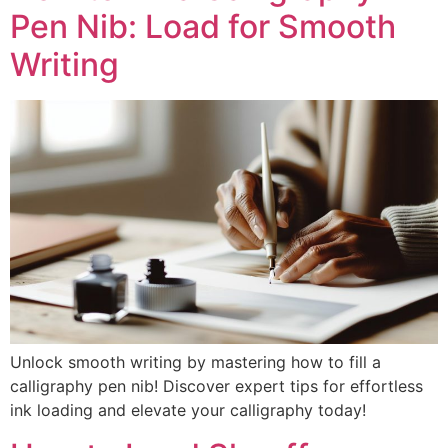
Pen Nib: Load for Smooth
Writing
Unlock smooth writing by mastering how to fill a
calligraphy pen nib! Discover expert tips for effortless
ink loading and elevate your calligraphy today!