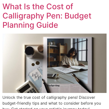
What Is the Cost of
Calligraphy Pen: Budget
Planning Guide
Unlock the true cost of calligraphy pens! Discover
budget-friendly tips and what to consider before you