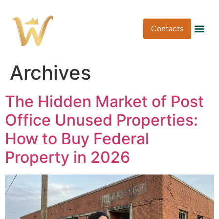
Contacts
Pen Type
Pen Usa
Washi Tape
Archives
The Hidden Market of Post
Office Unused Properties:
How to Buy Federal
Property in 2026