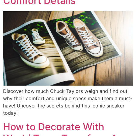
Comfort Details
Discover how much Chuck Taylors weigh and find out
why their comfort and unique specs make them a must-
have! Uncover the secrets behind this iconic sneaker
today!
How to Decorate With