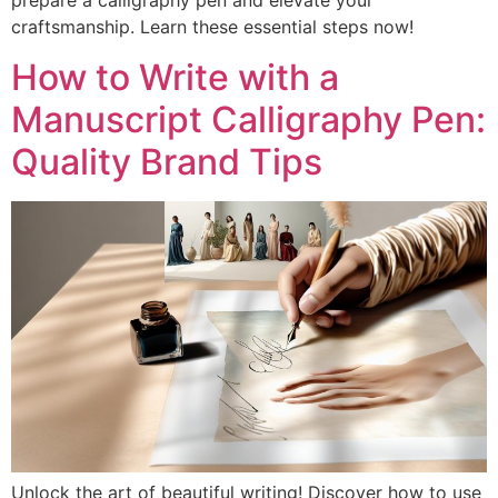
prepare a calligraphy pen and elevate your
craftsmanship. Learn these essential steps now!
How to Write with a
Manuscript Calligraphy Pen:
Quality Brand Tips
Unlock the art of beautiful writing! Discover how to use