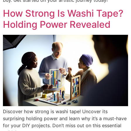
buy. Get started on your artistic journey today!
How Strong Is Washi Tape?
Holding Power Revealed
Discover how strong is washi tape! Uncover its
surprising holding power and learn why it’s a must-have
for your DIY projects. Don’t miss out on this essential