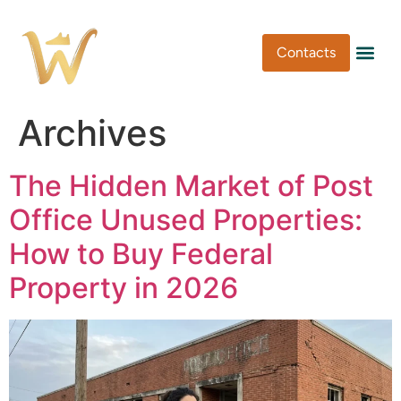
Contacts
Pen Type
Pen Usa
Washi Tape
Archives
The Hidden Market of Post
Office Unused Properties:
How to Buy Federal
Property in 2026