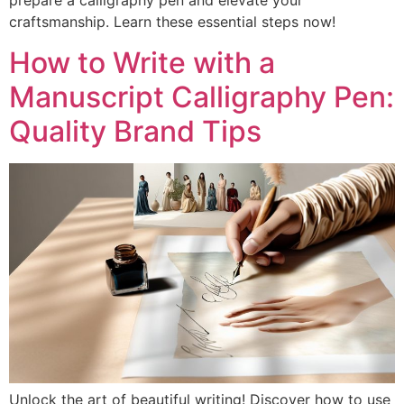
prepare a calligraphy pen and elevate your
craftsmanship. Learn these essential steps now!
How to Write with a
Manuscript Calligraphy Pen:
Quality Brand Tips
Unlock the art of beautiful writing! Discover how to use