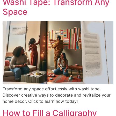
Washi Tape: Transform Any
Space
Transform any space effortlessly with washi tape!
Discover creative ways to decorate and revitalize your
home decor. Click to learn how today!
How to Fill a Calligraphy