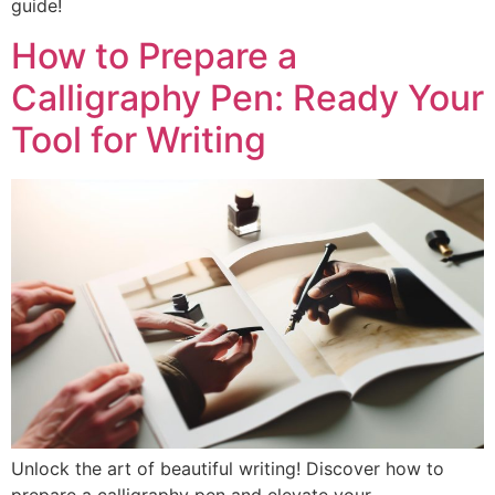
guide!
How to Prepare a
Calligraphy Pen: Ready Your
Tool for Writing
Unlock the art of beautiful writing! Discover how to