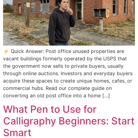
⚡ Quick Answer: Post office unused properties are
vacant buildings formerly operated by the USPS that
the government now sells to private buyers, usually
through online auctions. Investors and everyday buyers
acquire these spaces to create unique homes, cafes, or
commercial hubs. Read our complete guide on
converting an old post office into a home […]
What Pen to Use for
Calligraphy Beginners: Start
Smart