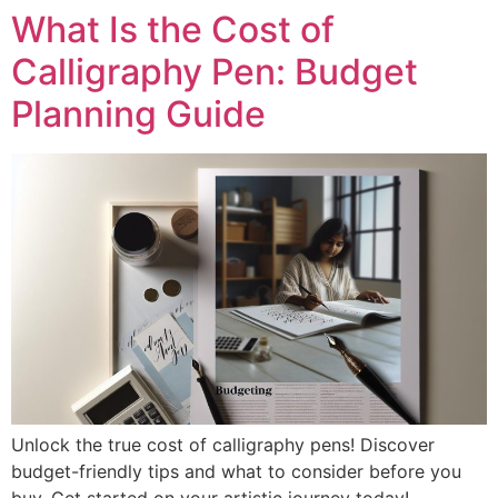
What Is the Cost of
Calligraphy Pen: Budget
Planning Guide
Unlock the true cost of calligraphy pens! Discover
budget-friendly tips and what to consider before you