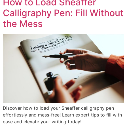
How to Load Sheaffer
Calligraphy Pen: Fill Without
the Mess
Discover how to load your Sheaffer calligraphy pen
effortlessly and mess-free! Learn expert tips to fill with
ease and elevate your writing today!