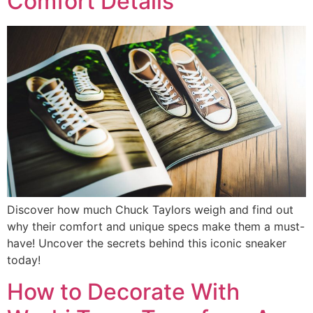
Comfort Details
Discover how much Chuck Taylors weigh and find out
why their comfort and unique specs make them a must-
have! Uncover the secrets behind this iconic sneaker
today!
How to Decorate With