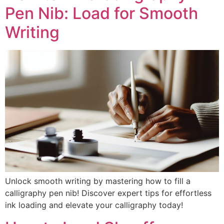
Pen Nib: Load for Smooth
Writing
Unlock smooth writing by mastering how to fill a
calligraphy pen nib! Discover expert tips for effortless
ink loading and elevate your calligraphy today!