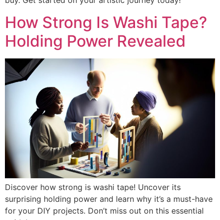
buy. Get started on your artistic journey today!
How Strong Is Washi Tape?
Holding Power Revealed
Discover how strong is washi tape! Uncover its
surprising holding power and learn why it’s a must-have
for your DIY projects. Don’t miss out on this essential