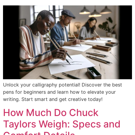
Unlock your calligraphy potential! Discover the best
pens for beginners and learn how to elevate your
writing. Start smart and get creative today!
How Much Do Chuck
Taylors Weigh: Specs and